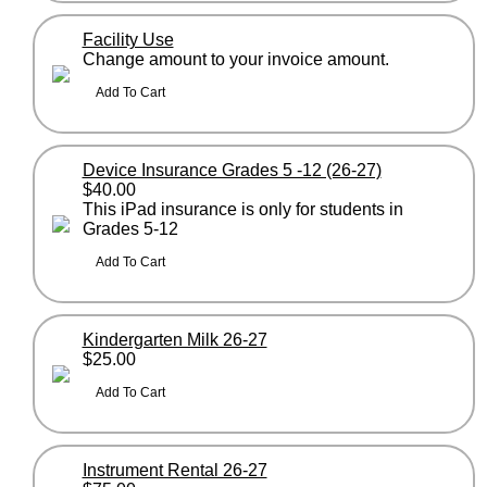
Facility Use
Change amount to your invoice amount.
Device Insurance Grades 5 -12 (26-27)
$40.00
This iPad insurance is only for students in
Grades 5-12
Kindergarten Milk 26-27
$25.00
Instrument Rental 26-27