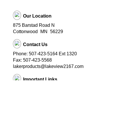
Our Location
875 Barstad Road N
Cottonwood
MN
56229
Contact Us
Phone: 507-423-5164 Ext 1320
Fax: 507-423-5568
lakerproducts@lakeview2167.com
Important Links
Lakeview Public Schools