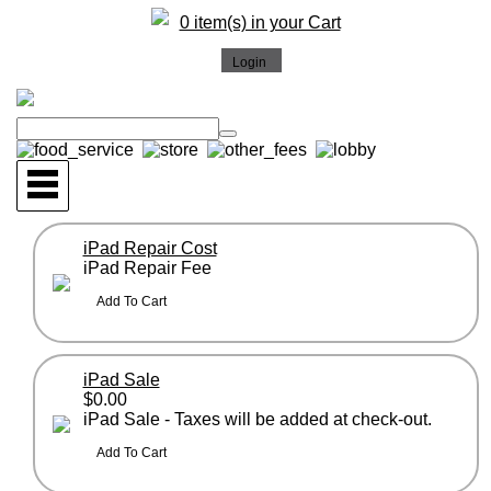
0 item(s) in your Cart
iPad Repair Cost
iPad Repair Fee
iPad Sale
$0.00
iPad Sale - Taxes will be added at check-out.