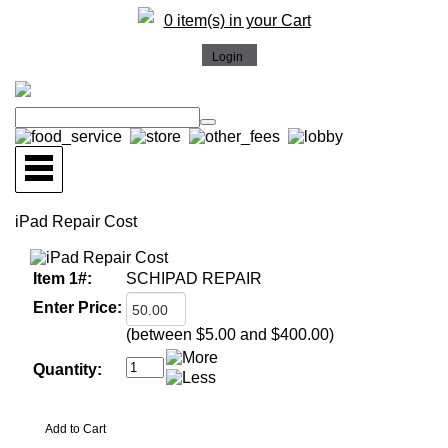
0 item(s) in your Cart
iPad Repair Cost
Item 1#:
SCHIPAD REPAIR
Enter Price:
(between $5.00 and $400.00)
Quantity: