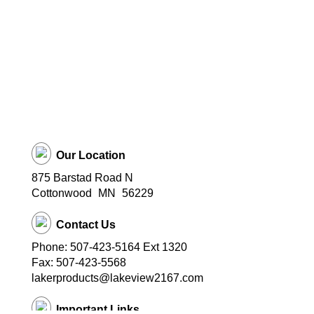
Our Location
875 Barstad Road N
Cottonwood
MN
56229
Contact Us
Phone: 507-423-5164 Ext 1320
Fax: 507-423-5568
lakerproducts@lakeview2167.com
Important Links