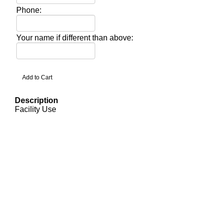
Phone:
Your name if different than above:
Description
Facility Use