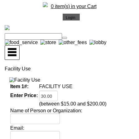
0 item(s) in your Cart
Facility Use
Item 1#:
FACILITY USE
Enter Price:
(between $15.00 and $200.00)
Name of Person or Organization:
Email: