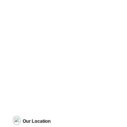
Our Location