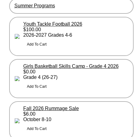
Summer Programs
Youth Tackle Football 2026
$100.00
2026-2027 Grades 4-6
Girls Basketball Skills Camp - Grade 4 2026
$0.00
Grade 4 (26-27)
Fall 2026 Rummage Sale
$6.00
October 8-10