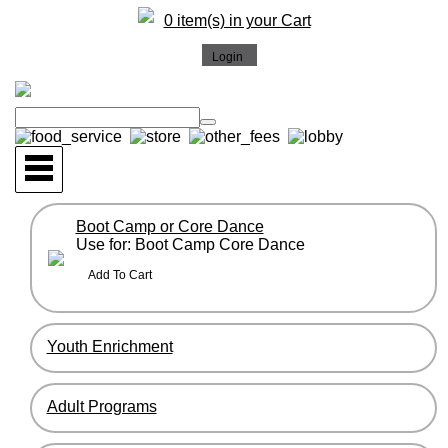
0 item(s) in your Cart
Boot Camp or Core Dance
Use for: Boot Camp Core Dance
Youth Enrichment
Adult Programs