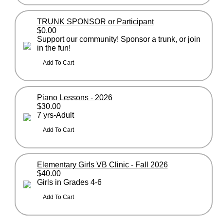
TRUNK SPONSOR or Participant
$0.00
Support our community! Sponsor a trunk, or join
in the fun!
Piano Lessons - 2026
$30.00
7 yrs-Adult
Elementary Girls VB Clinic - Fall 2026
$40.00
Girls in Grades 4-6