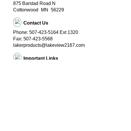
875 Barstad Road N
Cottonwood
MN
56229
Contact Us
Phone: 507-423-5164 Ext 1320
Fax: 507-423-5568
lakerproducts@lakeview2167.com
Important Links
Lakeview Public Schools