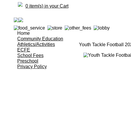
0 item(s) in your Cart
Home
Community Education
Athletics/Activities
Youth Tackle Football 2
ECFE
School Fees
Preschool
Privacy Policy