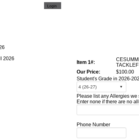
026
CESUMME
Item 1#:
TACKLEF
Our Price:
$100.00
Student's Grade in 2026-20
Please list any Allergies we
Enter none if there are no al
Phone Number