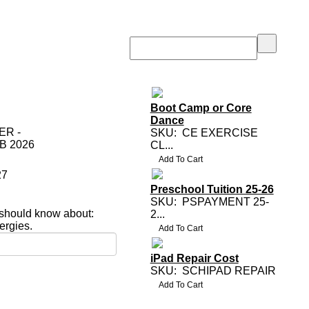
Boot Camp or Core
Dance
R -
SKU:
CE EXERCISE
B 2026
CL...
27
Preschool Tuition 25-26
SKU:
PSPAYMENT 25-
 should know about:
2...
lergies.
iPad Repair Cost
SKU:
SCHIPAD REPAIR