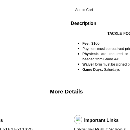
Description
TACKLE FO
Fee:
$100
Payment must be received pri
Physicals
are required to p
needed from Grade 4-6
Waiver
form must be signed pri
Game Days:
Saturdays
More Details
Us
Important Links
3-5164 Ext 1320
Lakeview Public Schools