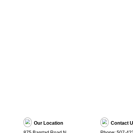
Our Location
Contact 
875 Barstad Road N
Phone: 507-42