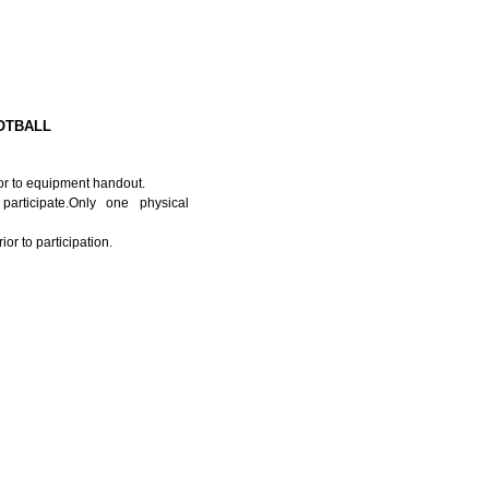
OTBALL
or to equipment handout.
articipate.Only one physical
or to participation.